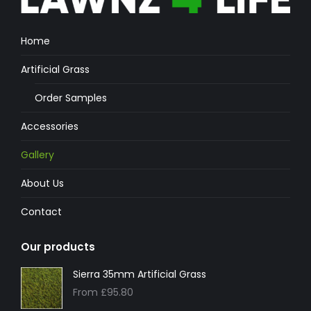
Home
Artificial Grass
Order Samples
Accessories
Gallery
About Us
Contact
Our products
Sierra 35mm Artificial Grass
From
£
95.80