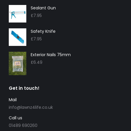
Sealant Gun
£
7.95
Safety Knife
£
7.95
Exterior Nails 75mm
£
6.49
Get in touch!
Mail
info@lawnz4life.co.uk
Call us
01489 690260