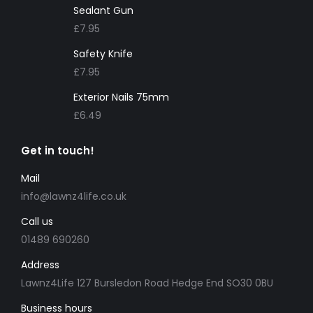
Sealant Gun
£
7.95
Safety Knife
£
7.95
Exterior Nails 75mm
£
6.49
Get in touch!
Mail
info@lawnz4life.co.uk
Call us
01489 690260
Address
Lawnz4Life 127 Bursledon Road Hedge End SO30 0BU
Business hours