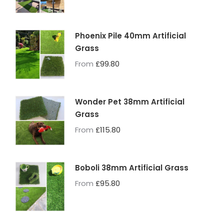
Phoenix Pile 40mm Artificial
Grass
From
£
99.80
Wonder Pet 38mm Artificial
Grass
From
£
115.80
Boboli 38mm Artificial Grass
From
£
95.80