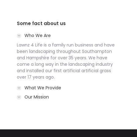
Some fact about us
Who We Are
Lawnz 4 Life is a family run business and have
been landscaping throughout Southampton
and Hampshire for over 35 years. We have
come a long way in the landscaping industry
and installed our first artificial artificial grass
over 17 years ago.
What We Provide
Our Mission