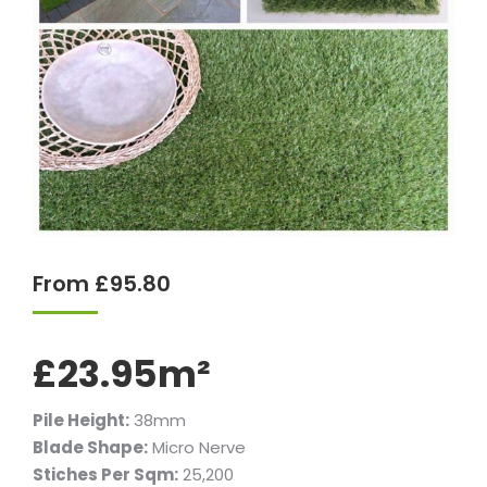
From
£
95.80
£23.95m²
Pile Height:
38mm
Blade Shape:
Micro Nerve
Stiches Per Sqm:
25,200