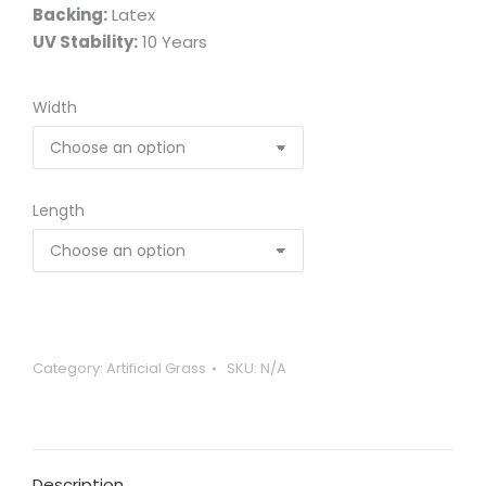
Backing:
Latex
UV Stability:
10 Years
Width
Length
Category:
Artificial Grass
SKU:
N/A
Description