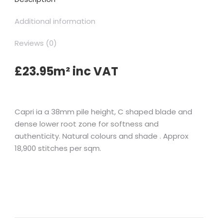
Additional information
Reviews (0)
£23.95m² inc VAT
Capri ia a 38mm pile height, C shaped blade and
dense lower root zone for softness and
authenticity. Natural colours and shade . Approx
18,900 stitches per sqm.