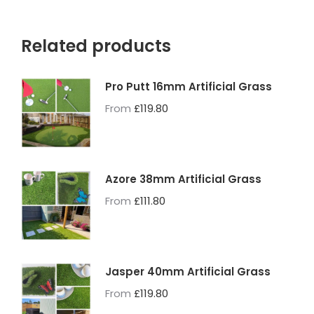
Related products
Pro Putt 16mm Artificial Grass
From
£
119.80
Azore 38mm Artificial Grass
From
£
111.80
Jasper 40mm Artificial Grass
From
£
119.80