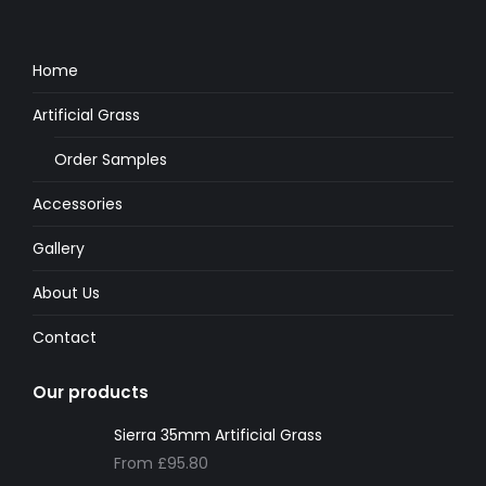
Home
Artificial Grass
Order Samples
Accessories
Gallery
About Us
Contact
Our products
Sierra 35mm Artificial Grass
From
£
95.80