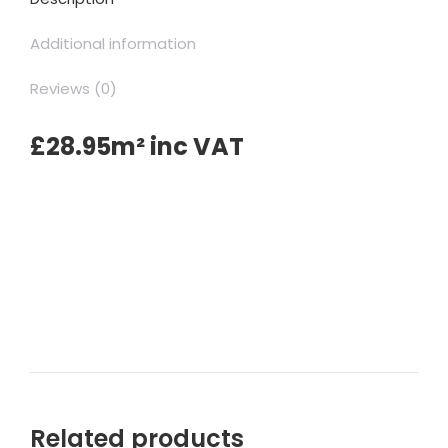
Additional information
Reviews (0)
£28.95m² inc VAT
Related products