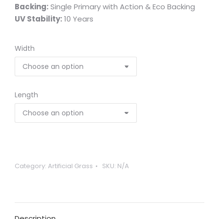
Backing:
Single Primary with Action & Eco Backing
UV Stability:
10 Years
Width
Length
Category:
Artificial Grass
SKU:
N/A
Description