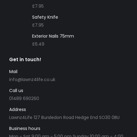
£
7.95
Safety Knife
£
7.95
Exterior Nails 75mm
£
6.49
Get in touch!
Mail
info@lawnz4life.co.uk
Call us
01489 690260
Address
Lawnz4Life 127 Bursledon Road Hedge End SO30 0BU
Business hours
Mon - Sat 9:00 am - 5:00 pm Sunday 10:00 am - 4:00