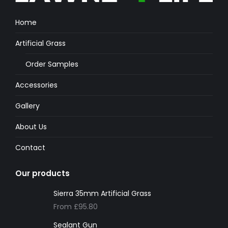
Home
Artificial Grass
Order Samples
Accessories
Gallery
About Us
Contact
Our products
Sierra 35mm Artificial Grass
From
£
95.80
Sealant Gun