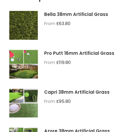
Bella 38mm Artificial Grass
From
£
63.80
Pro Putt 16mm Artificial Grass
From
£
119.80
Capri 38mm Artificial Grass
From
£
95.80
Azore 38mm Artificial Grass