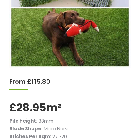
From
£
115.80
£28.95m²
Pile Height:
38mm
Blade Shape:
Micro Nerve
Stiches Per Sqm:
27,720