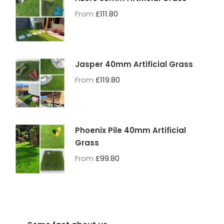
From
£
111.80
Jasper 40mm Artificial Grass
From
£
119.80
Phoenix Pile 40mm Artificial
Grass
From
£
99.80