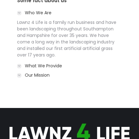
Some fact about us
Who We Are
Lawnz 4 Life is a family run business and have
been landscaping throughout Southampton
and Hampshire for over 35 years. We have
come a long way in the landscaping industry
and installed our first artificial artificial grass
over 17 years ago.
What We Provide
Our Mission